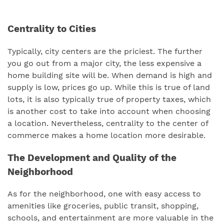
Centrality to Cities
Typically, city centers are the priciest. The further
you go out from a major city, the less expensive a
home building site will be. When demand is high and
supply is low, prices go up. While this is true of land
lots, it is also typically true of property taxes, which
is another cost to take into account when choosing
a location. Nevertheless, centrality to the center of
commerce makes a home location more desirable.
The Development and Quality of the
Neighborhood
As for the neighborhood, one with easy access to
amenities like groceries, public transit, shopping,
schools, and entertainment are more valuable in the