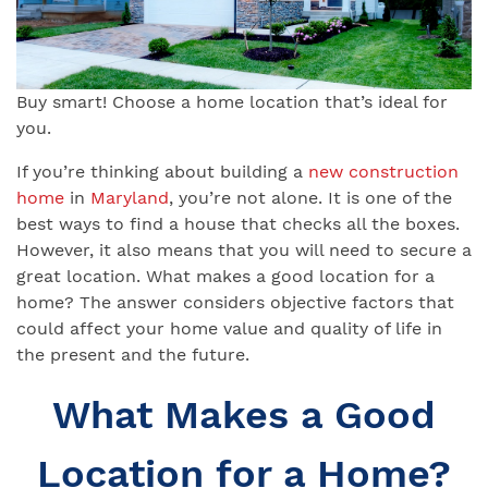
Buy smart! Choose a home location that’s ideal for
you.
If you’re thinking about building a
new construction
home
in
Maryland
, you’re not alone. It is one of the
best ways to find a house that checks all the boxes.
However, it also means that you will need to secure a
great location. What makes a good location for a
home? The answer considers objective factors that
could affect your home value and quality of life in
the present and the future.
What Makes a Good
Location for a Home?