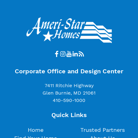
Corporate Office and Design Center
7411 Ritchie Highway
Glen Burnie, MD 21061
410-590-1000
Quick Links
Home
Trusted Partners