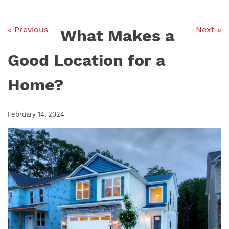
« Previous
Next »
What Makes a
Good Location for a
Home?
February 14, 2024