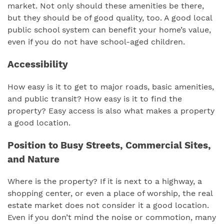
market. Not only should these amenities be there,
but they should be of good quality, too. A good local
public school system can benefit your home’s value,
even if you do not have school-aged children.
Accessibility
How easy is it to get to major roads, basic amenities,
and public transit? How easy is it to find the
property? Easy access is also what makes a property
a good location.
Position to Busy Streets, Commercial Sites,
and Nature
Where is the property? If it is next to a highway, a
shopping center, or even a place of worship, the real
estate market does not consider it a good location.
Even if you don’t mind the noise or commotion, many