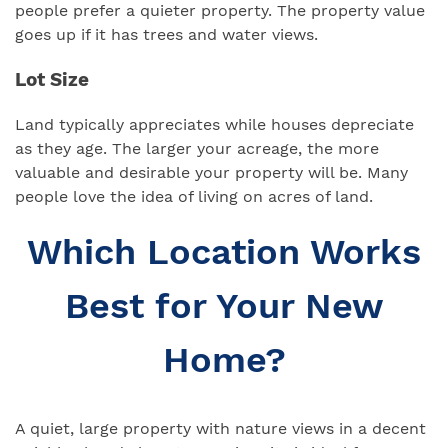
people prefer a quieter property. The property value
goes up if it has trees and water views.
Lot Size
Land typically appreciates while houses depreciate
as they age. The larger your acreage, the more
valuable and desirable your property will be. Many
people love the idea of living on acres of land.
Which Location Works
Best for Your New
Home?
A quiet, large property with nature views in a decent