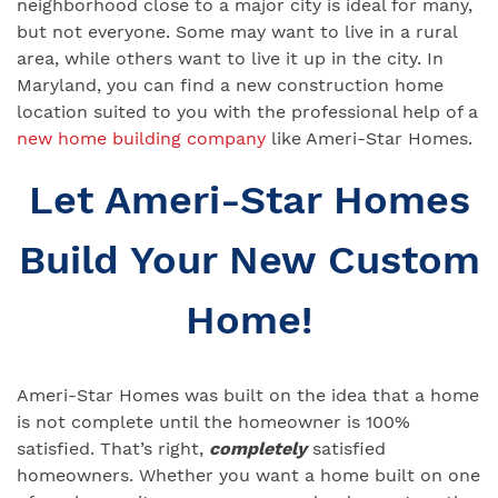
neighborhood close to a major city is ideal for many,
but not everyone. Some may want to live in a rural
area, while others want to live it up in the city. In
Maryland, you can find a new construction home
location suited to you with the professional help of a
new home building company
like Ameri-Star Homes.
Let Ameri-Star Homes
Build Your New Custom
Home!
Ameri-Star Homes was built on the idea that a home
is not complete until the homeowner is 100%
satisfied. That’s right,
completely
satisfied
homeowners. Whether you want a home built on one