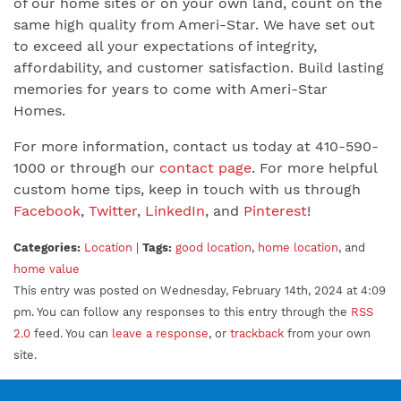
of our home sites or on your own land, count on the
same high quality from Ameri-Star. We have set out
to exceed all your expectations of integrity,
affordability, and customer satisfaction. Build lasting
memories for years to come with Ameri-Star
Homes.
For more information, contact us today at 410-590-
1000 or through our
contact page
. For more helpful
custom home tips, keep in touch with us through
Facebook
,
Twitter
,
LinkedIn
, and
Pinterest
!
Categories:
Location
|
Tags:
good location
,
home location
, and
home value
This entry was posted on Wednesday, February 14th, 2024 at 4:09
pm. You can follow any responses to this entry through the
RSS
2.0
feed. You can
leave a response
, or
trackback
from your own
site.