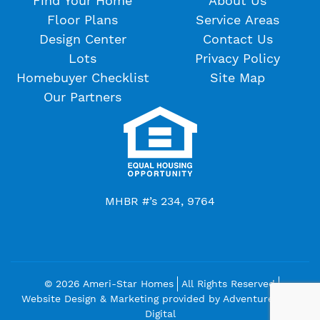
Find Your Home
About Us
Floor Plans
Service Areas
Design Center
Contact Us
Lots
Privacy Policy
Homebuyer Checklist
Site Map
Our Partners
MHBR #’s 234, 9764
© 2026 Ameri-Star Homes
All Rights Reserved
Website Design & Marketing provided by
Adventure Web
Digital