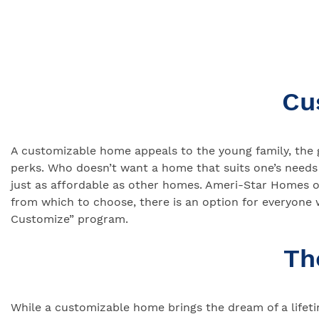
Cu
A customizable home appeals to the young family, the 
perks. Who doesn’t want a home that suits one’s needs
just as affordable as other homes. Ameri-Star Homes o
from which to choose, there is an option for everyone
Customize” program.
Th
While a customizable home brings the dream of a lifetim