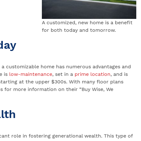
A customized, new home is a benefit
for both today and tomorrow.
day
re, a customizable home has numerous advantages and
 is
low-maintenance
, set in a
prime location
, and is
tarting at the upper $300s. With many floor plans
s for more information on their “Buy Wise, We
lth
ant role in fostering generational wealth. This type of