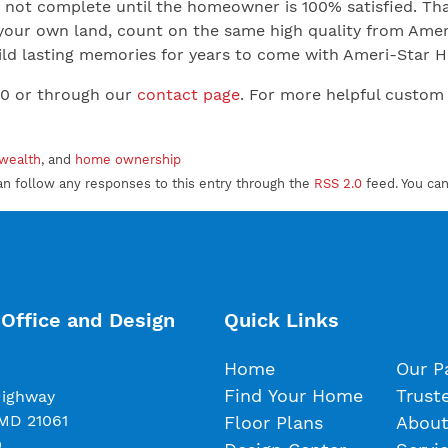
not complete until the homeowner is 100% satisfied. That
your own land, count on the same high quality from Ameri
 Build lasting memories for years to come with Ameri-Star
00 or through our
contact page
. For more helpful custom
 wealth
, and
home ownership
an follow any responses to this entry through the
RSS 2.0
feed. You ca
Office and Design
Quick Links
Home
Our P
Find Your Home
Trust
Highway
 MD 21061
Floor Plans
About
0