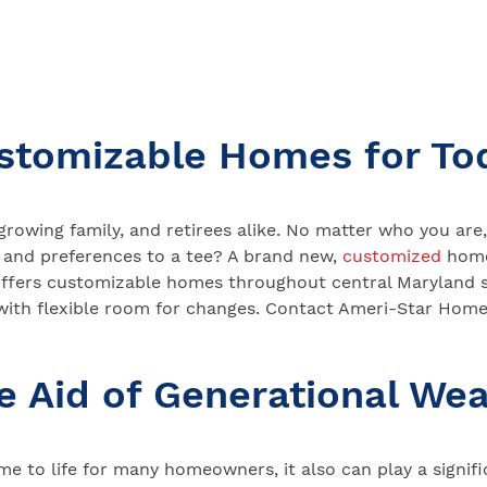
stomizable Homes for To
growing family, and retirees alike. No matter who you a
 and preferences to a tee? A brand new,
customized
home
ffers customizable homes throughout central Maryland s
 with flexible room for changes. Contact Ameri-Star Home
e Aid of Generational Wea
e to life for many homeowners, it also can play a signific