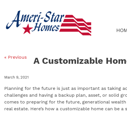
Skip
to
content
HO
« Previous
A Customizable Hom
March 9, 2021
Planning for the future is just as important as taking 
challenges and having a backup plan, asset, or solid g
comes to preparing for the future, generational wealth 
real estate. Here’s how a customizable home can be a si