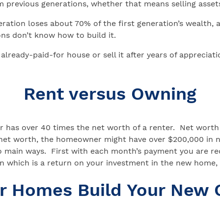
m previous generations, whether that means selling asset
ation loses about 70% of the first generation’s wealth, an
ons don’t know how to build it.
t already-paid-for house or sell it after years of apprecia
Rent versus Owning
has over 40 times the net worth of a renter. Net worth 
0 in net worth, the homeowner might have over $200,000 i
o main ways. First with each month’s payment you are re
n which is a return on your investment in the new home, a
ar Homes Build Your New