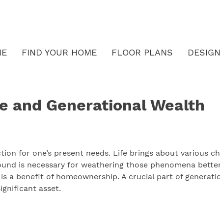
ME
FIND YOUR HOME
FLOOR PLANS
DESIGN
e and Generational Wealth
action for one’s present needs. Life brings about various 
round is necessary for weathering those phenomena better
is a benefit of homeownership. A crucial part of generatio
gnificant asset.