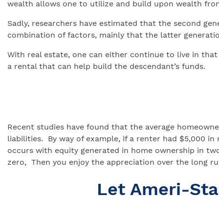
wealth allows one to utilize and build upon wealth fro
Sadly, researchers have estimated that the second gener
combination of factors, mainly that the latter generati
With real estate, one can either continue to live in tha
a rental that can help build the descendant’s funds.
Recent studies have found that the average homeowner 
liabilities. By way of example, if a renter had $5,00
occurs with equity generated in home ownership in tw
zero, Then you enjoy the appreciation over the long ru
Let Ameri-St