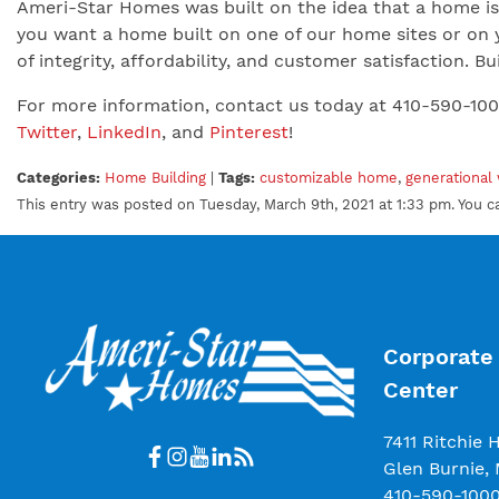
Ameri-Star Homes was built on the idea that a home is 
you want a home built on one of our home sites or on 
of integrity, affordability, and customer satisfaction.
For more information, contact us today at 410-590-10
Twitter
,
LinkedIn
, and
Pinterest
!
Categories:
Home Building
|
Tags:
customizable home
,
generational
This entry was posted on Tuesday, March 9th, 2021 at 1:33 pm. You c
Corporate 
Center
7411 Ritchie 
Glen Burnie,
410-590-100