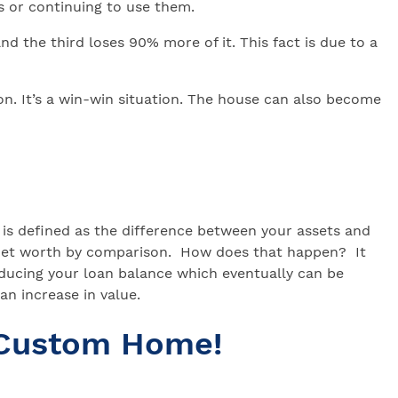
s or continuing to use them.
d the third loses 90% more of it. This fact is due to a
tion. It’s a win-win situation. The house can also become
is defined as the difference between your assets and
n net worth by comparison. How does that happen? It
ducing your loan balance which eventually can be
n increase in value.
 Custom Home!