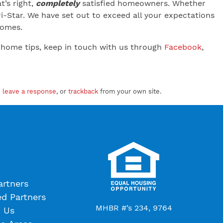
’s right,
completely
satisfied homeowners. Whether
-Star. We have set out to exceed all your expectations
 Homes.
 home tips, keep in touch with us through
Facebook
,
n
leave a response
, or
trackback
from your own site.
artners
ed Partners
MHBR #’s 234, 9764
 Us