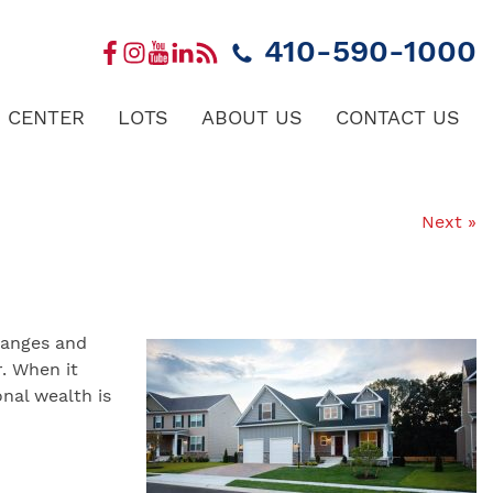
410-590-1000
 CENTER
LOTS
ABOUT US
CONTACT US
Next »
changes and
. When it
nal wealth is