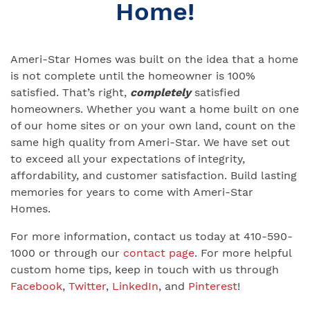
Home!
Ameri-Star Homes was built on the idea that a home
is not complete until the homeowner is 100%
satisfied. That’s right,
completely
satisfied
homeowners. Whether you want a home built on one
of our home sites or on your own land, count on the
same high quality from Ameri-Star. We have set out
to exceed all your expectations of integrity,
affordability, and customer satisfaction. Build lasting
memories for years to come with Ameri-Star
Homes.
For more information, contact us today at 410-590-
1000 or through our
contact page
. For more helpful
custom home tips, keep in touch with us through
Facebook
,
Twitter
,
LinkedIn
, and
Pinterest
!