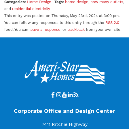
Categories:
Home Design
|
Tags:
home design
,
how many outlets
,
and
residential electricity
This entry was posted on Thursday, May 23rd, 2024 at 3:00 pm.
You can follow any responses to this entry through the
RSS 2.0
feed. You can
leave a response
, or
trackback
from your own site.
Corporate Office and Design Center
7411 Ritchie Highway