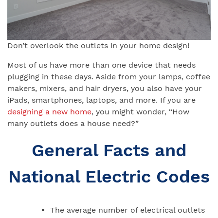
Don’t overlook the outlets in your home design!
Most of us have more than one device that needs
plugging in these days. Aside from your lamps, coffee
makers, mixers, and hair dryers, you also have your
iPads, smartphones, laptops, and more. If you are
designing a new home
, you might wonder, “How
many outlets does a house need?”
General Facts and
National Electric Codes
The average number of electrical outlets