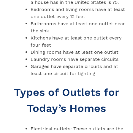
a house has in the United States is 75.
Bedrooms and living rooms have at least
one outlet every 12 feet
Bathrooms have at least one outlet near
the sink
Kitchens have at least one outlet every
four feet
Dining rooms have at least one outlet
Laundry rooms have separate circuits
Garages have separate circuits and at
least one circuit for lighting
Types of Outlets for
Today’s Homes
Electrical outlets: These outlets are the