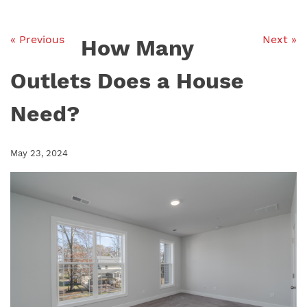
« Previous
Next »
How Many
Outlets Does a House
Need?
May 23, 2024