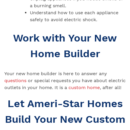
a burning smell.
Understand how to use each appliance
safely to avoid electric shock.
Work with Your New
Home Builder
Your new home builder is here to answer any
questions
or special requests you have about electric
outlets in your home. It is a
custom home
, after all!
Let Ameri-Star Homes
Build Your New Custom