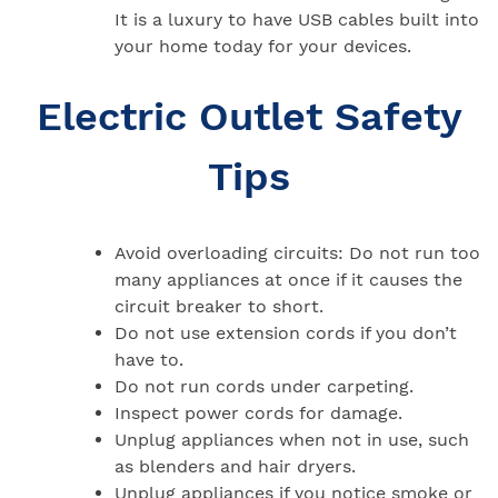
It is a luxury to have USB cables built into
your home today for your devices.
Electric Outlet Safety
Tips
Avoid overloading circuits: Do not run too
many appliances at once if it causes the
circuit breaker to short.
Do not use extension cords if you don’t
have to.
Do not run cords under carpeting.
Inspect power cords for damage.
Unplug appliances when not in use, such
as blenders and hair dryers.
Unplug appliances if you notice smoke or