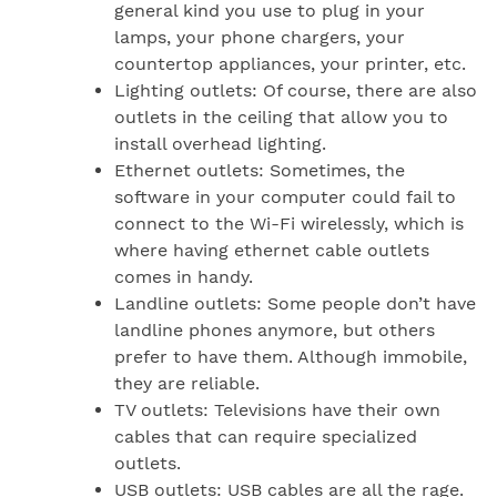
general kind you use to plug in your
lamps, your phone chargers, your
countertop appliances, your printer, etc.
Lighting outlets: Of course, there are also
outlets in the ceiling that allow you to
install overhead lighting.
Ethernet outlets: Sometimes, the
software in your computer could fail to
connect to the Wi-Fi wirelessly, which is
where having ethernet cable outlets
comes in handy.
Landline outlets: Some people don’t have
landline phones anymore, but others
prefer to have them. Although immobile,
they are reliable.
TV outlets: Televisions have their own
cables that can require specialized
outlets.
USB outlets: USB cables are all the rage.