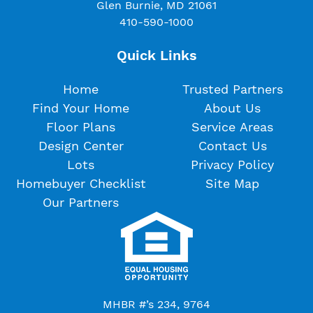
Glen Burnie, MD 21061
410-590-1000
Quick Links
Home
Trusted Partners
Find Your Home
About Us
Floor Plans
Service Areas
Design Center
Contact Us
Lots
Privacy Policy
Homebuyer Checklist
Site Map
Our Partners
MHBR #’s 234, 9764