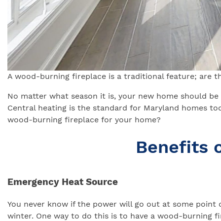
A wood-burning fireplace is a traditional feature; are 
No matter what season it is, your new home should be 
Central heating is the standard for Maryland homes tod
wood-burning fireplace for your home?
Benefits 
Emergency Heat Source
You never know if the power will go out at some point
winter. One way to do this is to have a wood-burning fir