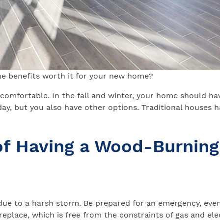
the benefits worth it for your new home?
comfortable. In the fall and winter, your home should ha
ay, but you also have other options. Traditional houses h
of Having a Wood-Burning
 due to a harsh storm. Be prepared for an emergency, eve
eplace, which is free from the constraints of gas and elec