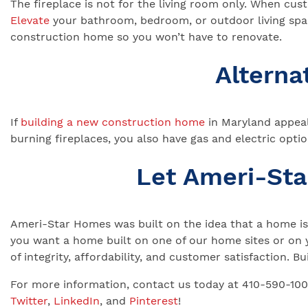
The fireplace is not for the living room only. When cu
Elevate
your bathroom, bedroom, or outdoor living space
construction home so you won’t have to renovate.
Alterna
If
building a new construction home
in Maryland appeal
burning fireplaces, you also have gas and electric optio
Let Ameri-St
Ameri-Star Homes was built on the idea that a home is 
you want a home built on one of our home sites or on 
of integrity, affordability, and customer satisfaction.
For more information, contact us today at 410-590-10
Twitter
,
LinkedIn
, and
Pinterest
!