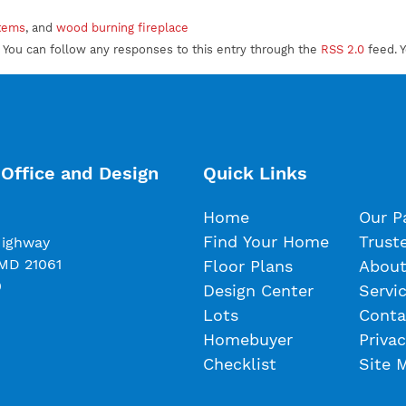
stems
, and
wood burning fireplace
 You can follow any responses to this entry through the
RSS 2.0
feed. 
Office and Design
Quick Links
Home
Our P
Find Your Home
Trust
Highway
 MD 21061
Floor Plans
About
0
Design Center
Servi
Lots
Conta
Homebuyer
Privac
Checklist
Site 