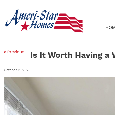
Skip
to
content
HO
« Previous
Is It Worth Having a
October 11, 2023