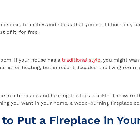
some dead branches and sticks that you could burn in your 
 of it, for free!
 room. If your house has a
traditional style
, you might want
oms for heating, but in recent decades, the living room is
 in a fireplace and hearing the logs crackle. The warmth 
thing you want in your home, a wood-burning fireplace co
to Put a Fireplace in Yo