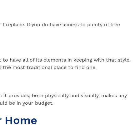
fireplace. If you do have access to plenty of free
 to have all of its elements in keeping with that style.
 the most traditional place to find one.
it provides, both physically and visually, makes any
uld be in your budget.
ur Home