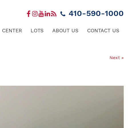
410-590-1000
 CENTER
LOTS
ABOUT US
CONTACT US
Next »