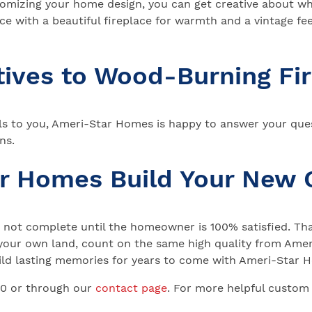
stomizing your home design, you can get creative about w
 with a beautiful fireplace for warmth and a vintage fee
tives to Wood-Burning Fi
s to you, Ameri-Star Homes is happy to answer your que
ns.
ar Homes Build Your New
not complete until the homeowner is 100% satisfied. That
your own land, count on the same high quality from Ameri
 Build lasting memories for years to come with Ameri-Star
00 or through our
contact page
. For more helpful custom