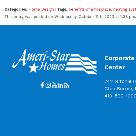
Categories:
Home Design
|
Tags:
benefits of a fireplace
,
heating sy
This entry was posted on Wednesday, October 11th, 2023 at 1:38 pm.
Corporate 
Center
7411 Ritchie 
Glen Burnie,
410-590-100