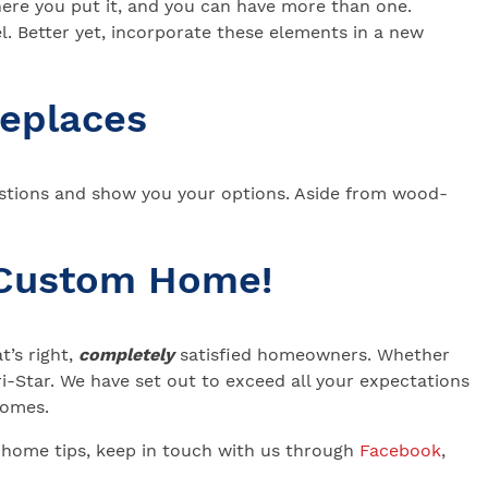
here you put it, and you can have more than one.
l. Better yet, incorporate these elements in a new
replaces
stions and show you your options. Aside from wood-
 Custom Home!
’s right,
completely
satisfied homeowners. Whether
-Star. We have set out to exceed all your expectations
 Homes.
 home tips, keep in touch with us through
Facebook
,