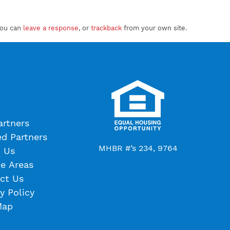
You can
leave a response
, or
trackback
from your own site.
artners
ed Partners
MHBR #’s 234, 9764
 Us
ce Areas
ct Us
y Policy
Map