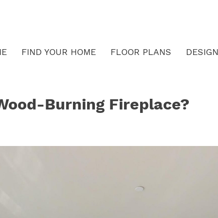
ME
FIND YOUR HOME
FLOOR PLANS
DESIGN
 Wood-Burning Fireplace?