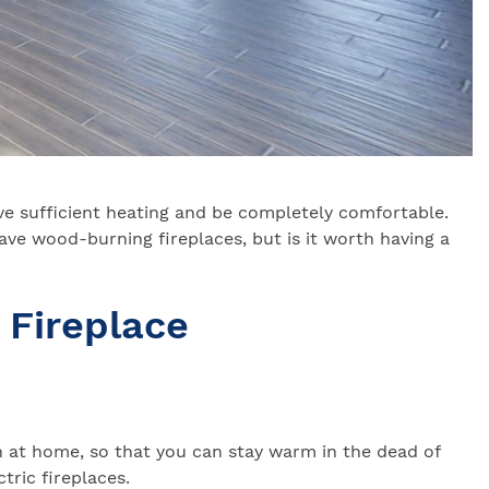
ve sufficient heating and be completely comfortable.
ave wood-burning fireplaces, but is it worth having a
 Fireplace
n at home, so that you can stay warm in the dead of
tric fireplaces.