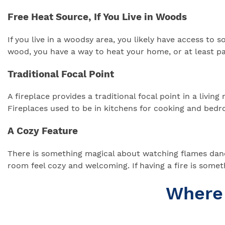
Free Heat Source, If You Live in Woods
If you live in a woodsy area, you likely have access to 
wood, you have a way to heat your home, or at least part
Traditional Focal Point
A fireplace provides a traditional focal point in a living
Fireplaces used to be in kitchens for cooking and bedro
A Cozy Feature
There is something magical about watching flames dance
room feel cozy and welcoming. If having a fire is some
Where 