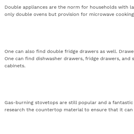
Double appliances are the norm for households with larg
only double ovens but provision for microwave cooking a
One can also find double fridge drawers as well. Draw
One can find dishwasher drawers, fridge drawers, and 
cabinets.
Gas-burning stovetops are still popular and a fantastic
research the countertop material to ensure that it can 