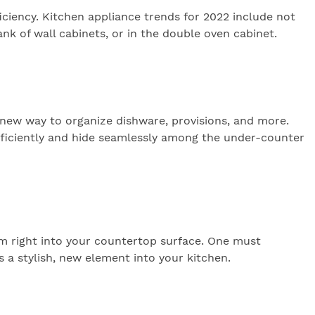
iciency. Kitchen appliance trends for 2022 include not
nk of wall cabinets, or in the double oven cabinet.
 new way to organize dishware, provisions, and more.
fficiently and hide seamlessly among the under-counter
hem right into your countertop surface. One must
s a stylish, new element into your kitchen.