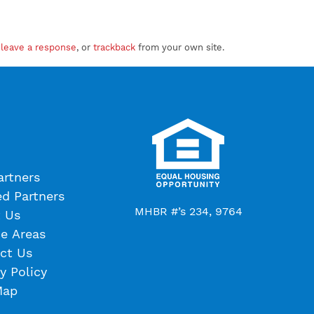
n
leave a response
, or
trackback
from your own site.
artners
ed Partners
MHBR #’s 234, 9764
 Us
ce Areas
ct Us
y Policy
Map