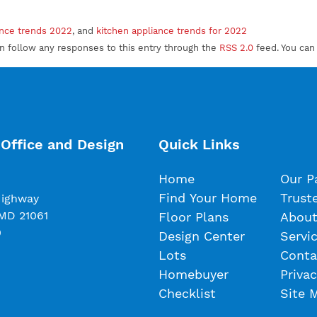
ance trends 2022
, and
kitchen appliance trends for 2022
an follow any responses to this entry through the
RSS 2.0
feed. You ca
Office and Design
Quick Links
Home
Our P
Find Your Home
Trust
Highway
 MD 21061
Floor Plans
About
0
Design Center
Servi
Lots
Conta
Homebuyer
Privac
Checklist
Site 