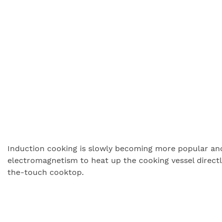
Induction cooking is slowly becoming more popular and a
electromagnetism to heat up the cooking vessel directly
the-touch cooktop.