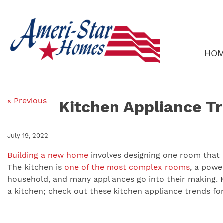
Skip
to
content
HO
« Previous
Kitchen Appliance T
July 19, 2022
Building a new home
involves designing one room that 
The kitchen is
one of the most complex rooms
, a powe
household, and many appliances go into their making. K
a kitchen; check out these kitchen appliance trends fo