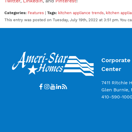
Twitter
,
LinkedIn
, and
Pinterest
!
Categories:
Features
|
Tags:
kitchen appliance trends
,
kitchen appli
This entry was posted on Tuesday, July 19th, 2022 at 3:51 pm. You c
Corporate 
Center
7411 Ritchie 
Glen Burnie,
410-590-100