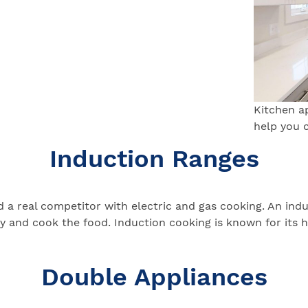
Kitchen a
help you 
Induction Ranges
 real competitor with electric and gas cooking. An induct
 and cook the food. Induction cooking is known for its hi
Double Appliances