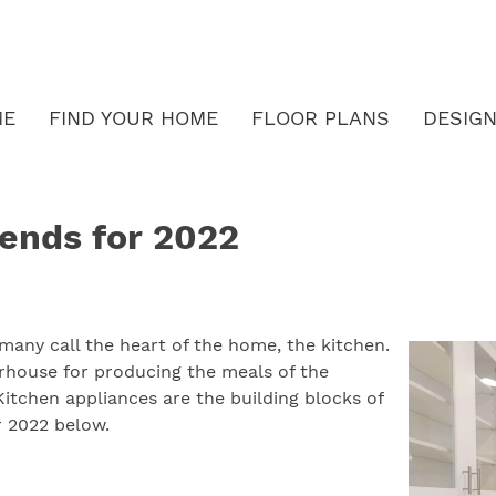
ME
FIND YOUR HOME
FLOOR PLANS
DESIGN
rends for 2022
many call the heart of the home, the kitchen.
rhouse for producing the meals of the
itchen appliances are the building blocks of
r 2022 below.