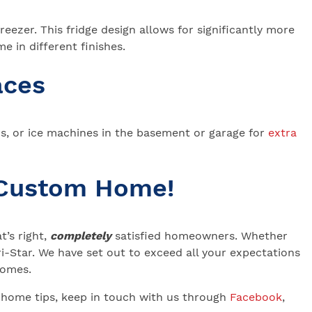
eezer. This fridge design allows for significantly more
e in different finishes.
aces
rs, or ice machines in the basement or garage for
extra
 Custom Home!
’s right,
completely
satisfied homeowners. Whether
-Star. We have set out to exceed all your expectations
 Homes.
 home tips, keep in touch with us through
Facebook
,