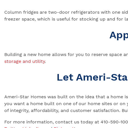
Column fridges are two-door refrigerators with one side
freezer space, which is useful for stocking up and for la
App
Building a new home allows for you to reserve space an
storage and utility
.
Let Ameri-St
Ameri-Star Homes was built on the idea that a home is 
you want a home built on one of our home sites or on 
of integrity, affordability, and customer satisfaction.
For more information, contact us today at 410-590-10