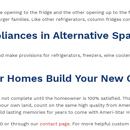
 opening to the fridge and the other opening up to the fr
rger families. Like other refrigerators, column fridges com
liances in Alternative Sp
d make provisions for refrigerators, freezers, wine coole
ar Homes Build Your New
not complete until the homeowner is 100% satisfied. That
your own land, count on the same high quality from Ameri
 Build lasting memories for years to come with Ameri-Star
00 or through our
contact page
. For more helpful custom