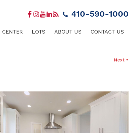
410-590-1000
 CENTER
LOTS
ABOUT US
CONTACT US
Next »