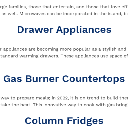
e families, those that entertain, and those that love eff
s well. Microwaves can be incorporated in the island, ba
Drawer Appliances
er appliances are becoming more popular as a stylish and
standard warming drawers. These appliances use space e
Gas Burner Countertops
 way to prepare meals; in 2022, it is on trend to build t
take the heat. This innovative way to cook with gas bring
Column Fridges