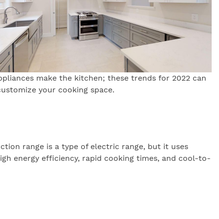
ppliances make the kitchen; these trends for 2022 can
customize your cooking space.
ion range is a type of electric range, but it uses
gh energy efficiency, rapid cooking times, and cool-to-